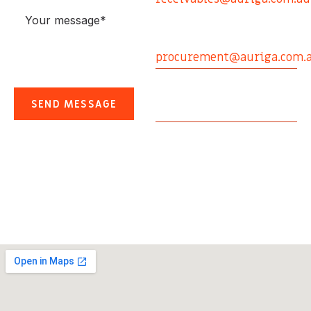
Aviation Procurement
0408 154 082
procurement@auriga.com.
Email
contact@auriga.com.au
CLOS
Office Address
BOOK A SERVICE
Suite 2, Argyle Place,
14 Argyle Street,
Enter your Details
Albion Qld 4010,
TYPE OF SERVICE
Australia
CLOS
CLOS
BOOK A SERVICE
BOOK A SERVICE