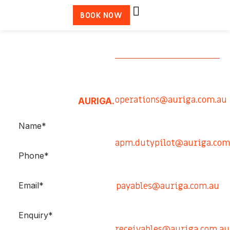
BOOK NOW
GET IN
TOUCH
Qld Reef Operations
Please use the contact
0413 878 792
operations@auriga.com.au
form to contact
AURIGA.
Victoria Operations
0448 324 931
apm.dutypilot@auriga.com
Accounts Payable
0407 742 234
payables@auriga.com.au
Accounts Receivable
0413 432 954
receivables@auriga.com.au