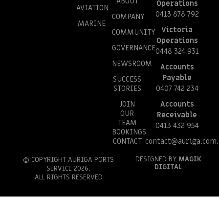
ABOUT
Operations
AVIATION
0413 878 792
COMPANY
MARINE
Victoria
COMMUNITY
Operations
GOVERNANCE
0448 324 931
NEWSROOM
Accounts
Payable
SUCCESS
STORIES
0407 742 234
JOIN
Accounts
OUR
Receivable
TEAM
0413 432 954
BOOKINGS
CONTACT
contact@auriga.com.
DESIGNED BY
MAGIK
© COPYRIGHT AURIGA PORTS
DIGITAL
SERVICE 2026.
ALL RIGHTS RESERVED