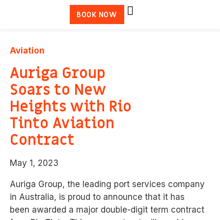
BOOK NOW
Aviation
Auriga Group
Soars to New
Heights with Rio
Tinto Aviation
Contract
May 1, 2023
Auriga Group, the leading port services company
in Australia, is proud to announce that it has
been
awarded a major double-digit term contract