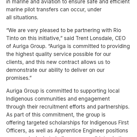
in
marine and aviation to ensure safe and efficient
marine pilot transfers can occur, under
all
situations.
“We are very pleased to be partnering with Rio
Tinto on this initiative,” said Trent Lonsdale, CEO
of
Auriga Group. “Auriga is committed to providing
the highest quality service possible for our
clients,
and this new contract allows us to
demonstrate our ability to deliver on our
promises.”
Auriga Group is committed to supporting local
Indigenous communities and engagement
through
their recruitment efforts and partnerships.
As part of this commitment, the group is
offering
targeted scholarships for Indigenous First
Officers, as well as Apprentice Engineer positions