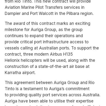
from Rio Tinto. This new contract will provide
Aviation
Marine Pilot Transfers services in
Dampier and Port Walcott in the Pilbara region.
The award of this contract
marks an exciting
milestone
for Auriga Group, as the
group
continues to expand
their operations and
provide
critical port infrastructure
access to
vessels calling at
Australian ports. To support
the
contract, three modern
Airbus H135
Helionix
helicopters will be used,
along with the
construction
of a state-of-the-art air base
at
Karratha airport.
This agreement between Auriga Group and Rio
Tinto is a testament to Auriga’s commitment
to
providing quality port services across Australia.
Auriga have been able to utilise their expertise