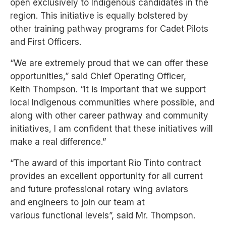
open
exclusively to Indigenous candidates in the
region. This initiative is equally bolstered by
other
training pathway programs for Cadet Pilots
and First Officers.
“We are extremely proud that we can offer these
opportunities,” said Chief Operating Officer,
CLOS
Keith
Thompson. “It is important that we support
local Indigenous communities where possible, and
BOOK A SERVICE
along
with other career pathway and community
Enter your Details
initiatives, I am confident that these initiatives will
TYPE OF SERVICE
make
a real difference.”
“The award of this important Rio Tinto
contract
CLOS
provides an excellent
opportunity for all current
CLOS
and future
professional rotary wing aviators
BOOK A SERVICE
and
engineers to join our team at
BOOK A SERVICE
THANK YOU!
various
functional levels”, said Mr. Thompson.
Choose your type of service
Choose your location