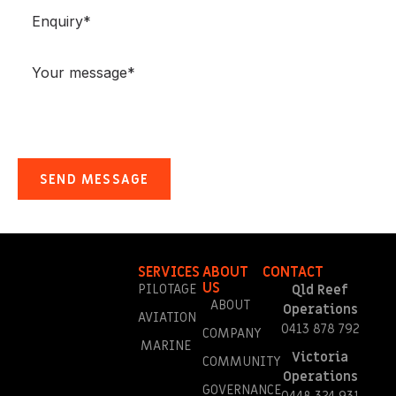
SERVICES
ABOUT
CONTACT
US
PILOTAGE
Qld Reef
ABOUT
Operations
AVIATION
0413 878 792
COMPANY
MARINE
Victoria
COMMUNITY
Operations
GOVERNANCE