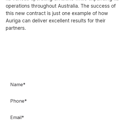
operations throughout Australia. The success of
this
new contract is just one example of how
Auriga can deliver excellent results for their
partners.
GET IN TOUCH
Got questions? Need more information? Don’t
hesitate to contact us.