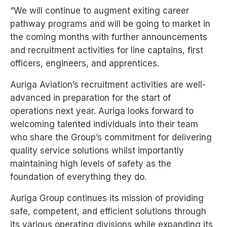
TYPE OF SERVICE
“We will continue to augment exiting
career
pathway programs and will be
going to market in
the coming months
with further announcements
and
recruitment activities for line captains,
first
officers, engineers, and apprentices.
BOOK NOW
BOOK NOW
BOOK NOW
BOOK NOW
BOOK NOW
BOOK NOW
BOOK NOW
BOOK NOW
BOOK NOW
BOOK NOW
BOOK NOW
BOOK NOW
BOOK NOW
BOOK NOW
BOOK NOW
BOOK NOW
BOOK NOW
BOOK NOW
Auriga Aviation’s recruitment activities are well-
advanced in preparation for the start of
operations
next year. Auriga looks forward to
welcoming talented individuals into their team
who share the
Group’s commitment for delivering
quality service solutions whilst importantly
maintaining high
levels of safety as the
foundation of everything they do.
Auriga Group continues its mission of providing
safe, competent, and efficient solutions through
its
various operating divisions while expanding its