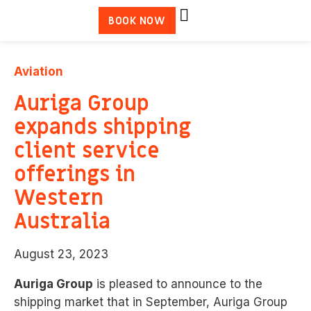
BOOK NOW
Aviation
Auriga Group
expands shipping
client service
offerings in
Western
Australia
August 23, 2023
Auriga Group
is pleased to announce to the
shipping market that in September, Auriga Group