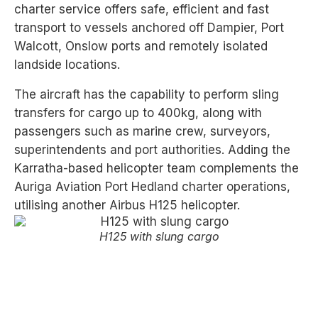
charter service offers safe, efficient and fast
transport to vessels anchored off Dampier, Port
CLOS
Walcott, Onslow ports and remotely isolated
BOOK A SERVICE
landside locations.
Enter your Details
The aircraft has the capability to perform sling
TYPE OF SERVICE
transfers for cargo up to 400kg, along with
passengers such as marine crew, surveyors,
CLOS
superintendents and port authorities. Adding the
CLOS
Karratha-based helicopter team complements the
Auriga Aviation Port Hedland charter operations,
BOOK A SERVICE
BOOK A SERVICE
utilising another Airbus H125 helicopter.
THANK YOU!
Choose your type of service
Choose your location
TYPE OF SERVICE
H125 with slung cargo
GET IN TOUCH
BOOK NOW