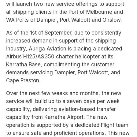
will launch two new service offerings to support
all shipping clients in the Port of Melbourne and
WA Ports of Dampier, Port Walcott and Onslow.
As of the 1st of September, due to consistently
increased demand in support of the shipping
industry, Auriga Aviation is placing a dedicated
Airbus H125/AS350 charter helicopter at its
Karratha Base, complimenting the customer
demands servicing Dampier, Port Walcott, and
Cape Preston.
Over the next few weeks and months, the new
service will build up to a seven days per week
capability, delivering aviation-based transfer
capability from Karratha Airport. The new
operation is supported by a dedicated Flight team
to ensure safe and proficient operations. This new