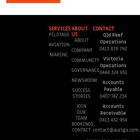
SERVICES
ABOUT
CONTACT
US
PILOTAGE
Qld Reef
ABOUT
Operations
AVIATION
0413 878 792
COMPANY
MARINE
Victoria
COMMUNITY
Operations
GOVERNANCE
0448 324 931
NEWSROOM
Accounts
Payable
SUCCESS
STORIES
0407 742 234
JOIN
Accounts
OUR
Receivable
TEAM
0413 432 954
BOOKINGS
CONTACT
contact@auriga.com.