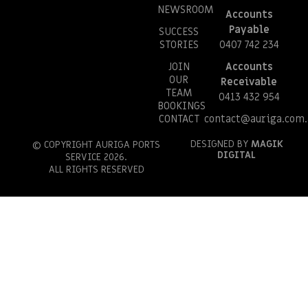
NEWSROOM
Accounts
Payable
SUCCESS
STORIES
0407 742 234
JOIN
Accounts
OUR
Receivable
TEAM
0413 432 954
BOOKINGS
CONTACT
contact@auriga.com.
DESIGNED BY
MAGIK
© COPYRIGHT AURIGA PORTS
DIGITAL
SERVICE 2026.
ALL RIGHTS RESERVED