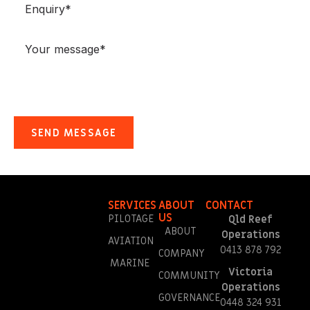
SERVICES
ABOUT
CONTACT
US
PILOTAGE
Qld Reef
ABOUT
Operations
AVIATION
0413 878 792
COMPANY
MARINE
Victoria
COMMUNITY
Operations
GOVERNANCE
0448 324 931