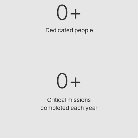
0
+
Dedicated people
0
+
Critical missions
completed each year