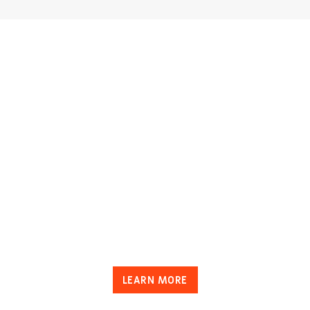
LEARN MORE