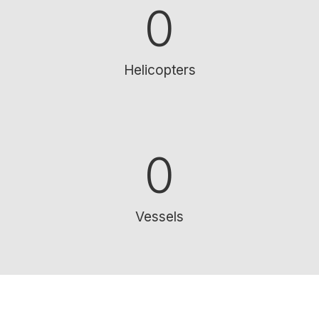
0
Helicopters
0
Vessels
SUPPORTING OUR