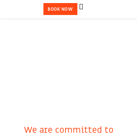
BOOK NOW
We are committed to