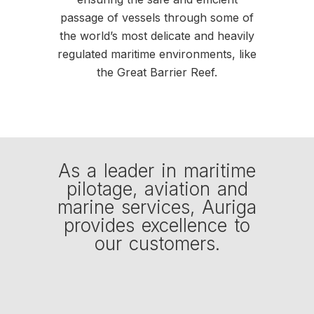
passage of vessels through some of
the world’s most delicate and heavily
regulated maritime environments, like
the Great Barrier Reef.
As a leader in maritime
pilotage, aviation and
marine services, Auriga
provides excellence to
our customers.