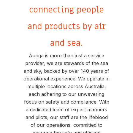
connecting people
and products by air
and sea.
Auriga is more than just a service
provider; we are stewards of the sea
and sky, backed by over 140 years of
operational experience. We operate in
multiple locations across Australia,
each adhering to our unwavering
focus on safety and compliance. With
a dedicated team of expert mariners
and pilots, our staff are the lifeblood
of our operations, committed to
ensuring the safe and efficient